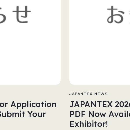
JAPANTEX NEWS
or Application
JAPANTEX 2026 
Submit Your
PDF Now Availa
Exhibitor!