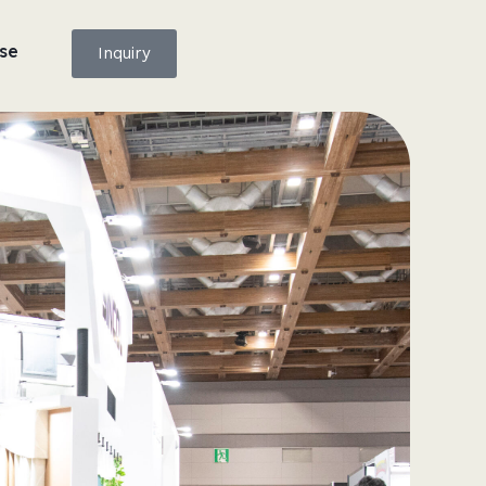
se
Inquiry