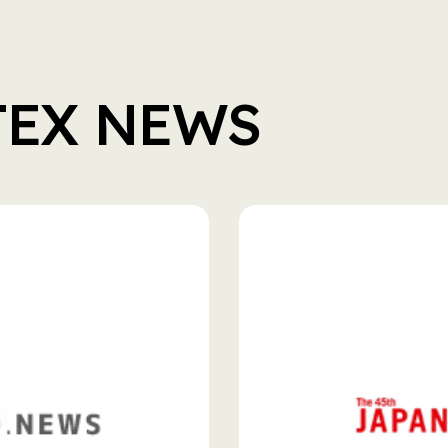
TEX NEWS