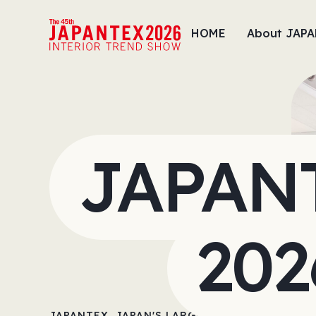
HOME
About JAP
JAPAN
202
JAPANTEX, JAPAN'S LARGEST INTERIOR