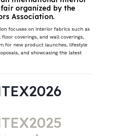
 fair organized by the
ors Association.
tion focuses on interior fabrics such as
floor coverings, and wall coverings,
rm for new product launches, lifestyle
proposals, and showcasing the latest
TEX2026
TEX2025