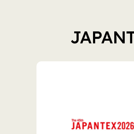
JAPAN