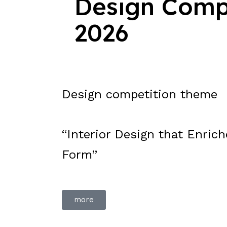
Design Comp
2026
Design competition theme
“Interior Design that Enric
Form”
more