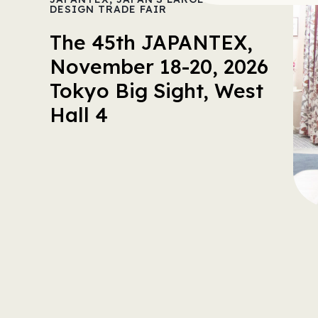
DESIGN TRADE FAIR
The 45th JAPANTEX,
November 18-20, 2026
Tokyo Big Sight, West
Hall 4