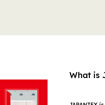
What is
JAPANTEX is 