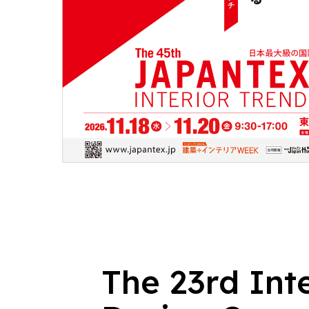
The 23rd Int