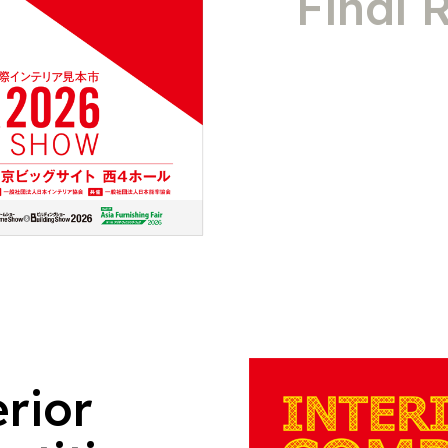
Final 
erior