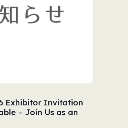
Exhibitor Invitation
ble – Join Us as an