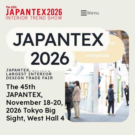
Menu
JAPANTEX
Request for
exhibitor
2026
materials
JAPANTEX, JAPAN'S
LARGEST INTERIOR
DESIGN TRADE FAIR
The 45th
JAPANTEX,
November 18-20,
2026 Tokyo Big
Sight, West Hall 4