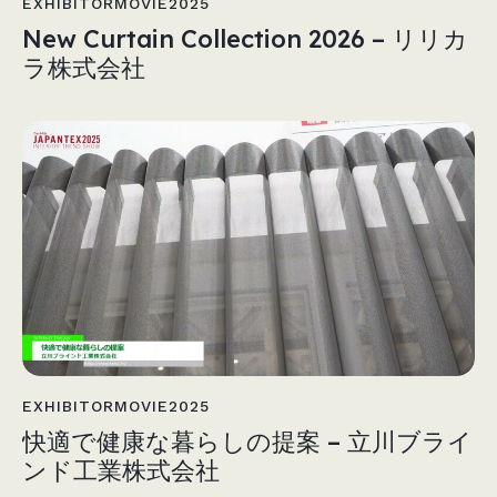
EXHIBITORMOVIE2025
New Curtain Collection 2026 – リリカ
ラ株式会社
EXHIBITORMOVIE2025
快適で健康な暮らしの提案 – 立川ブライ
ンド工業株式会社