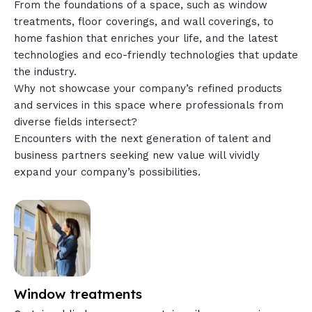
From the foundations of a space, such as window
treatments, floor coverings, and wall coverings, to
home fashion that enriches your life, and the latest
technologies and eco-friendly technologies that update
the industry.
Why not showcase your company’s refined products
and services in this space where professionals from
diverse fields intersect?
Encounters with the next generation of talent and
business partners seeking new value will vividly
expand your company’s possibilities.
Window treatments