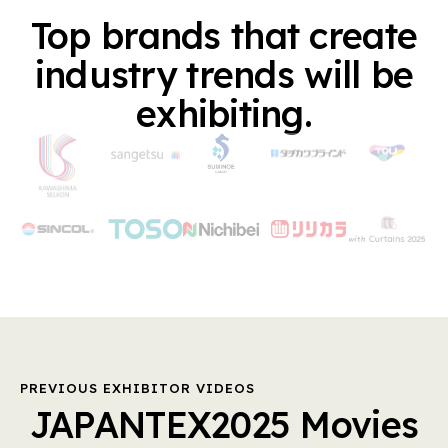
Top brands that create
industry trends will be
exhibiting.
PREVIOUS EXHIBITOR VIDEOS
JAPANTEX2025 Movies