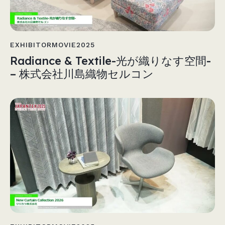
EXHIBITORMOVIE2025
Radiance & Textile-光が織りなす空間-
– 株式会社川島織物セルコン