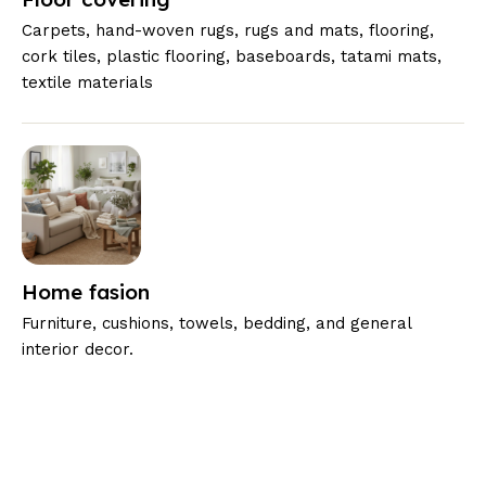
Carpets, hand-woven rugs, rugs and mats, flooring,
cork tiles, plastic flooring, baseboards, tatami mats,
textile materials
Home fasion
Furniture, cushions, towels, bedding, and general
interior decor.