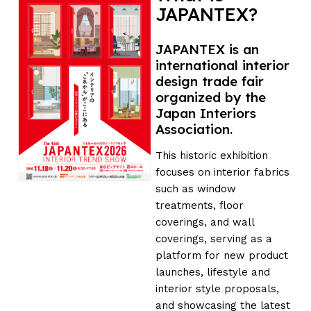
JAPANTEX?
JAPANTEX is an
international interior
design trade fair
organized by the
Japan Interiors
Association.
This historic exhibition
focuses on interior fabrics
such as window
treatments, floor
coverings, and wall
coverings, serving as a
platform for new product
launches, lifestyle and
interior style proposals,
and showcasing the latest