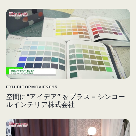
EXHIBITORMOVIE2025
空間に“アイデア” をプラス – シンコー
ルインテリア株式会社