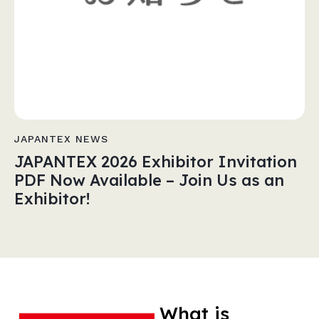
JAPANTEX NEWS
JAPANTEX 2026 Exhibitor Invitation
PDF Now Available – Join Us as an
Exhibitor!
What is