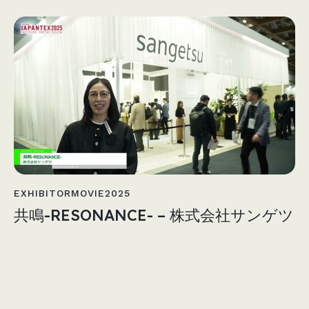
EXHIBITORMOVIE2025
共鳴-RESONANCE- – 株式会社サンゲツ