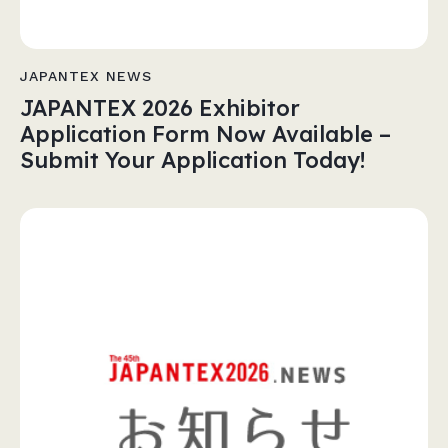
JAPANTEX NEWS
JAPANTEX 2026 Exhibitor
Application Form Now Available –
Submit Your Application Today!