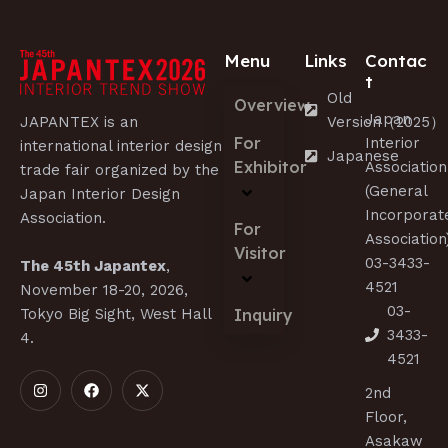
Menu
Links
Contac
t
Old
Overview
Japan
JAPANTEX is an
Version（2025）
For
Interior
international interior design
Japanese
Exhibitor
Association
trade fair organized by the
(General
Japan Interior Design
Incorporat
Association.
For
Association
Visitor
03-3433-
The 45th Japantex
,
4521
November 18-20, 2026,
03-
Tokyo Big Sight, West Hall
Inquiry
3433-
4.
4521
2nd
Floor,
Asakaw