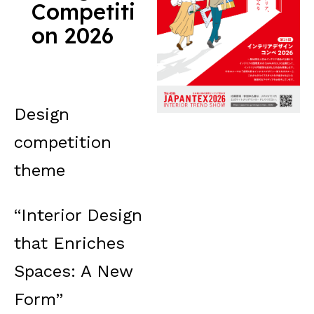
Competiti
on 2026
Design
competition
theme
“Interior Design
that Enriches
Spaces: A New
Form”