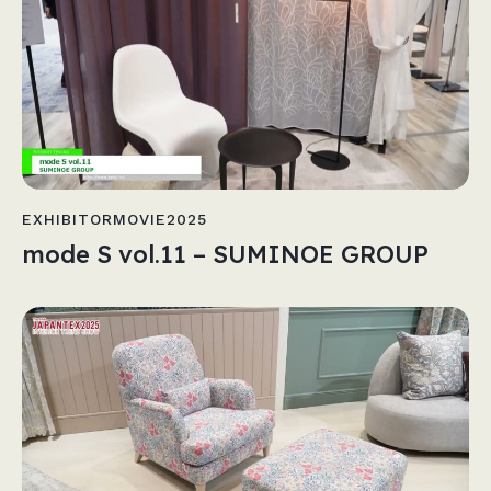
EXHIBITORMOVIE2025
mode S vol.11 – SUMINOE GROUP