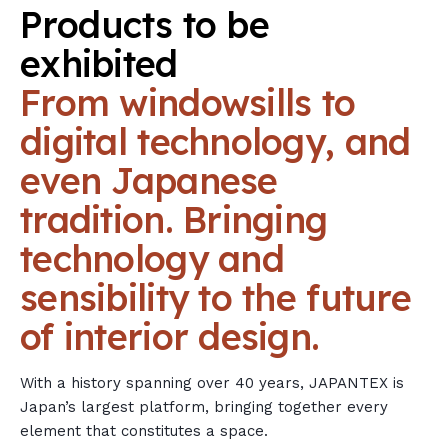
Products
to
be
exhibited
From
windowsills
to
digital
technology,
and
even
Japanese
tradition.
Bringing
technology
and
sensibility
to
the
future
of
interior
design.
With a history spanning over 40 years, JAPANTEX is
Japan’s largest platform, bringing together every
element that constitutes a space.