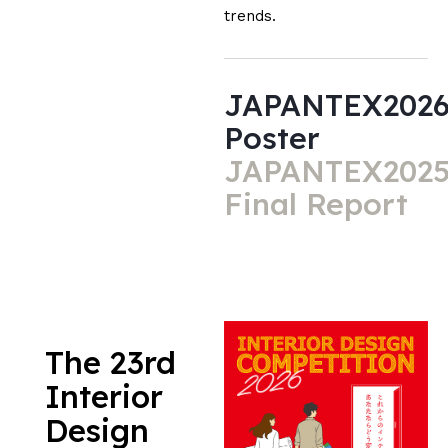
trends.
JAPANTEX202
Poster
JAPANTEX202
Final Report
The 23rd
Interior
Design