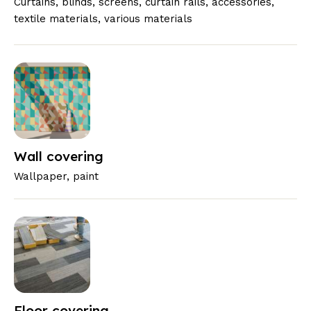
Curtains, blinds, screens, curtain rails, accessories,
textile materials, various materials
Wall covering
Wallpaper, paint
Floor covering