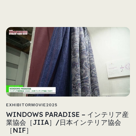
EXHIBITORMOVIE2025
WINDOWS PARADISE – インテリア産
業協会［JIIA］/日本インテリア協会
［NIF］