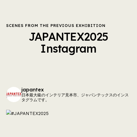
SCENES FROM THE PREVIOUS EXHIBITION
JAPANTEX2025
Instagram
japantex
日本最大級のインテリア見本市、ジャパンテックスのインス
タグラムです。