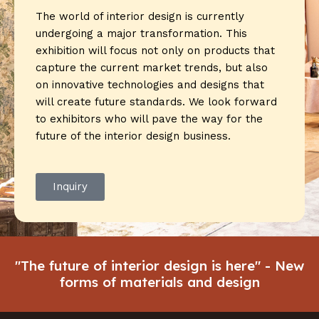
The world of interior design is currently
undergoing a major transformation. This
exhibition will focus not only on products that
capture the current market trends, but also
on innovative technologies and designs that
will create future standards. We look forward
to exhibitors who will pave the way for the
future of the interior design business.
Inquiry
"The future of interior design is here" - New
forms of materials and design