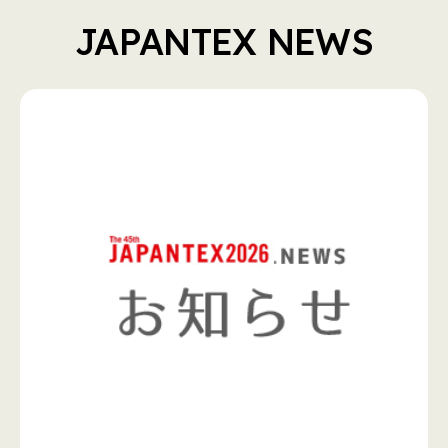
JAPANTEX NEWS