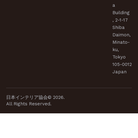
a
Building
, 2-1-17
Shiba
Daimon,
Minato-
ku,
Tokyo
105-0012
Japan
日本インテリア協会© 2026.
All Rights Reserved.