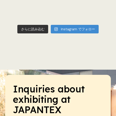
さらに読み込む
Instagram でフォロー
Inquiries about
exhibiting at
JAPANTEX